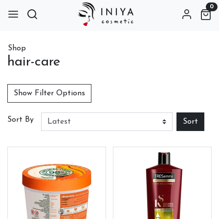
0
Shop
hair-care
Show Filter Options
Sort By
Sort