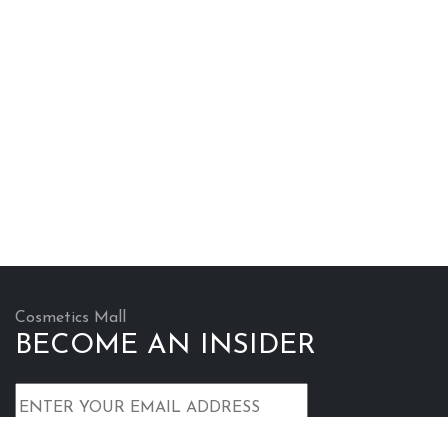
Cosmetics Mall
BECOME AN INSIDER