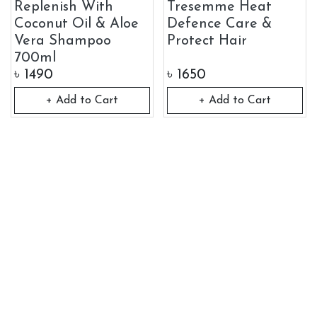
Replenish With
Tresemme Heat
Coconut Oil & Aloe
Defence Care &
Vera Shampoo
Protect Hair
700ml
৳
1490
৳
1650
+ Add to Cart
+ Add to Cart