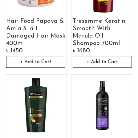
Hair Food Papaya &
Tresemme Keratin
Amla 3 In 1
Smooth With
Damaged Hair Mask
Marula Oil
400m
Shampoo 700ml
৳
1450
৳
1680
+ Add to Cart
+ Add to Cart