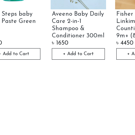
t Steps baby
Aveeno Baby Daily
Fisher 
- Paste Green
Care 2-in-1
Linkim
Shampoo &
Counti
Conditioner 300ml
9m+ (
0
৳
1650
৳
4450
+ Add to Cart
+ Add to Cart
+ A