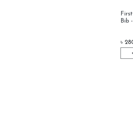
Firs
Bib 
৳
28