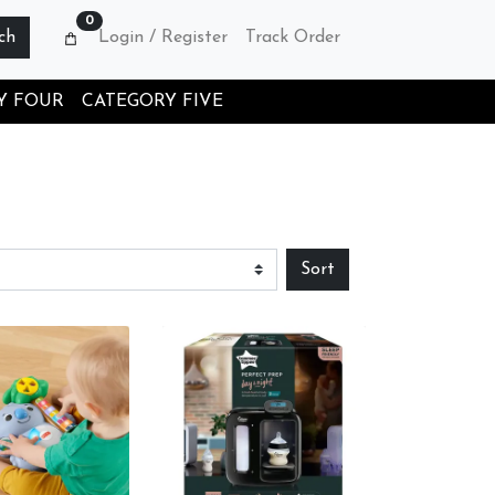
0
ch
Login / Register
Track Order
Y FOUR
CATEGORY FIVE
Sort