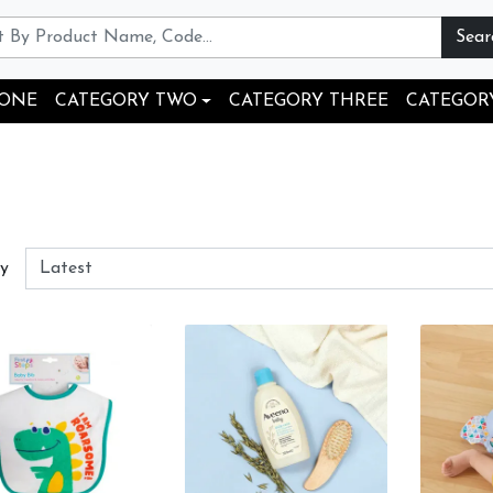
Sear
 ONE
CATEGORY TWO
CATEGORY THREE
CATEGOR
By