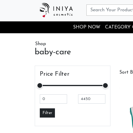
SHOP NOW
CATEGORY
Shop
baby-care
Sort 
Price Filter
Filter