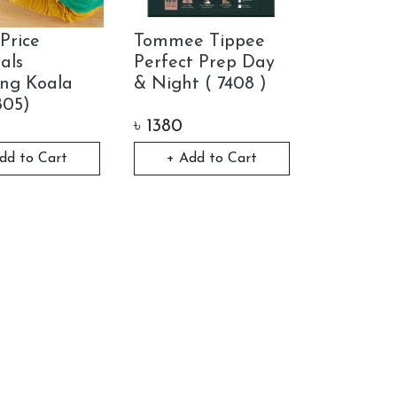
Price
Tommee Tippee
als
Perfect Prep Day
ng Koala
& Night ( 7408 )
805)
৳
1380
dd to Cart
+ Add to Cart