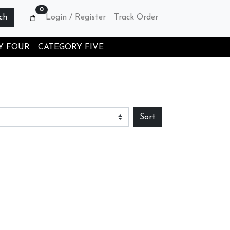
0
ch
Login / Register
Track Order
Y FOUR
CATEGORY FIVE
Sort