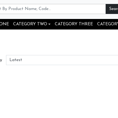
Sear
 ONE
CATEGORY TWO
CATEGORY THREE
CATEGOR
By