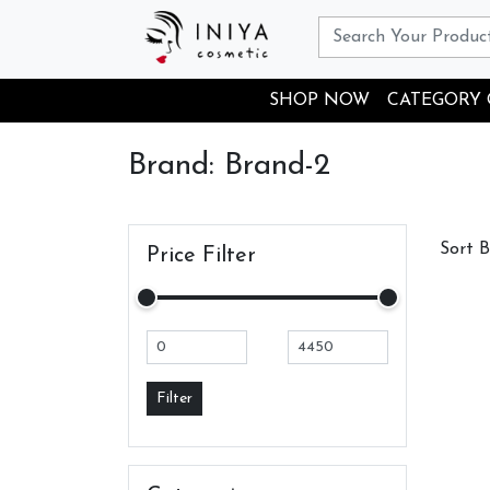
SHOP NOW
CATEGORY
Brand: Brand-2
Sort 
Price Filter
Filter