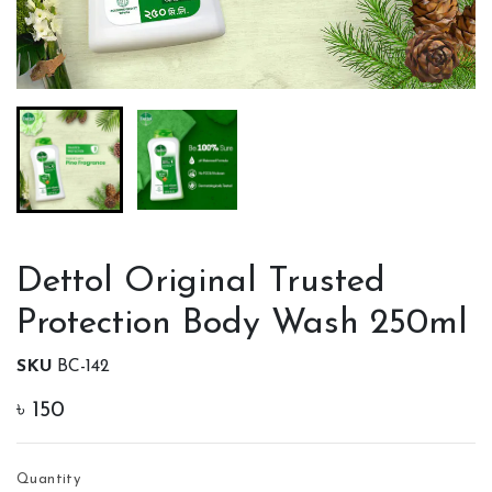
Dettol Original Trusted
Protection Body Wash 250ml
SKU
BC-142
৳
150
Quantity