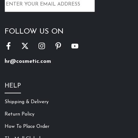
FOLLOW US ON
hr@cosmetic.com
HELP
Shipping & Delivery
Return Policy
How To Place Order