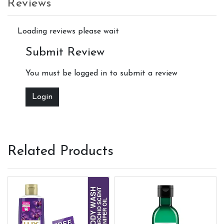
Reviews
Loading reviews please wait
Submit Review
You must be logged in to submit a review
Login
Related Products