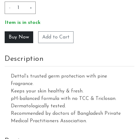
-
+
Item is in stock
Add to Cart
Description
Dettol’s trusted germ protection with pine
fragrance.
Keeps your skin healthy & fresh.
pH-balanced formula with no TCC & Triclosan.
Dermatologically tested.
Recommended by doctors of Bangladesh Private
Medical Practitioners Association.