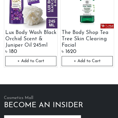
Lux Body Wash Black
The Body Shop Tea
Orchid Scent &
Tree Skin Clearing
Juniper Oil 245ml
Facial
৳
180
৳
1620
+ Add to Cart
+ Add to Cart
Cosmetics Mall
BECOME AN INSIDER