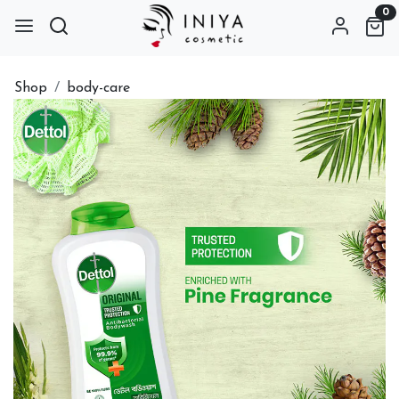
0
Shop
body-care