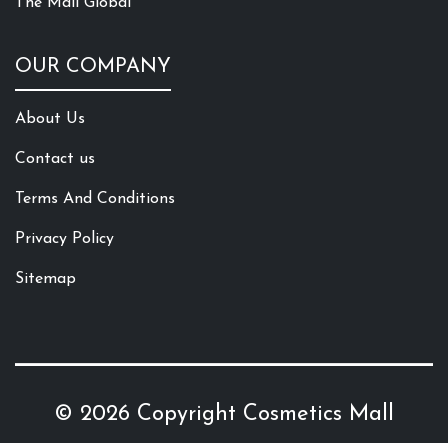
The Mall Global
OUR COMPANY
About Us
Contact us
Terms And Conditions
Privacy Policy
Sitemap
© 2026 Copyright
Cosmetics Mall