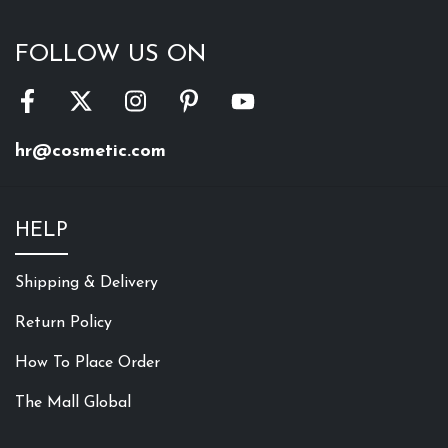
FOLLOW US ON
hr@cosmetic.com
HELP
Shipping & Delivery
Return Policy
How To Place Order
The Mall Global