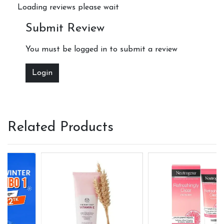
Loading reviews please wait
Submit Review
You must be logged in to submit a review
Login
Related Products