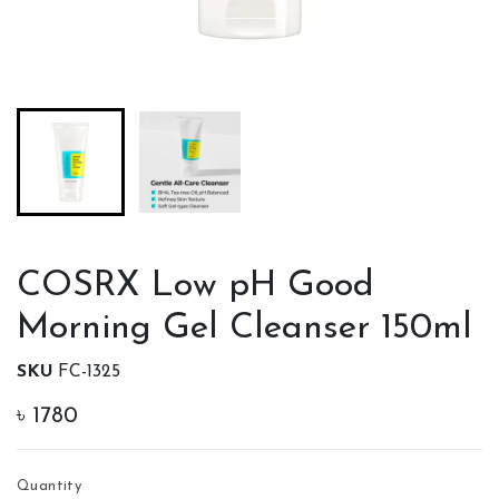
COSRX Low pH Good
Morning Gel Cleanser 150ml
SKU
FC-1325
৳
1780
Quantity