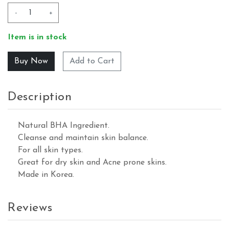
-
+
Item is in stock
Add to Cart
Description
Natural BHA Ingredient.
Cleanse and maintain skin balance.
For all skin types.
Great for dry skin and Acne prone skins.
Made in Korea.
Reviews