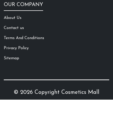
OUR COMPANY
About Us
Contact us
Terms And Conditions
Privacy Policy
Sitemap
© 2026 Copyright
Cosmetics Mall