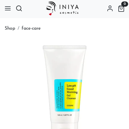
0
Shop
face-care