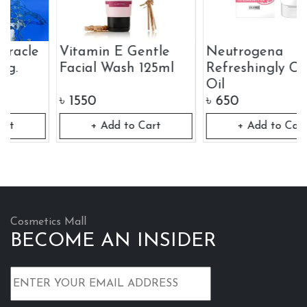
Vitamin E Gentle
Neutrogena
Facial Wash 125ml
Refreshingly Clear
Oil
৳
1550
৳
650
+ Add to Cart
+ Add to Cart
Cosmetics Mall
BECOME AN INSIDER